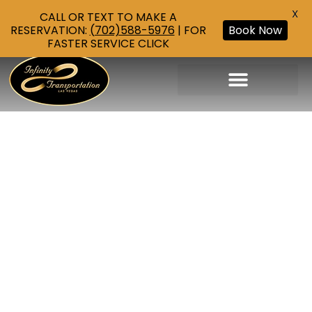
X
CALL OR TEXT TO MAKE A
RESERVATION:
(702)588-5976
| FOR
Book Now
FASTER SERVICE CLICK
Corporate Transportation
Airport Transportation
Las Vegas Strip Tours