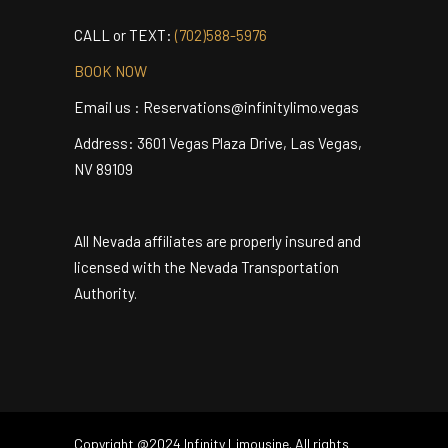
MAKE YOUR RESERVATION NOW
CALL or TEXT:
(702)588-5976
BOOK NOW
Email us : Reservations@infinitylimo.vegas
Address: 3601 Vegas Plaza Drive, Las Vegas,
NV 89109
All Nevada affiliates are properly insured and
licensed with the Nevada Transportation
Authority.