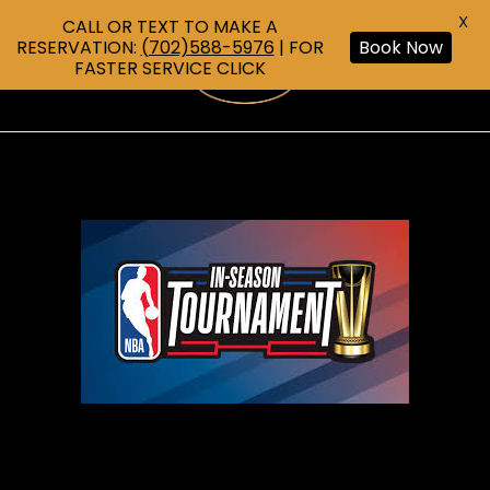
X
CALL OR TEXT TO MAKE A
RESERVATION:
(702)588-5976
| FOR
Book Now
FASTER SERVICE CLICK