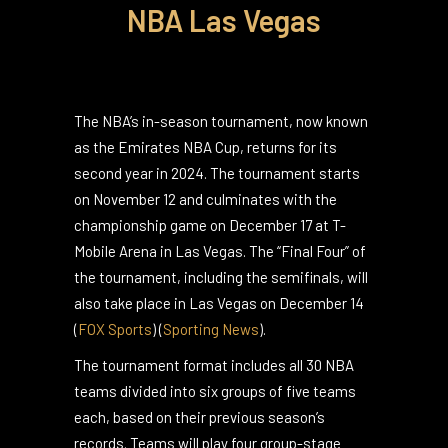
NBA Las Vegas
The NBA’s in-season tournament, now known
as the Emirates NBA Cup, returns for its
second year in 2024. The tournament starts
on November 12 and culminates with the
championship game on December 17 at T-
Mobile Arena in Las Vegas. The “Final Four” of
the tournament, including the semifinals, will
also take place in Las Vegas on December 14​
(
FOX Sports
)
(
Sporting News
)
.
The tournament format includes all 30 NBA