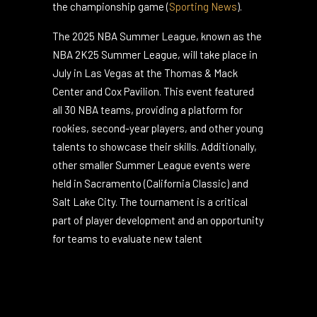
already available, with prices starting at
around $100 for the semifinals and $160 for
the championship game​
(
Sporting News
)
.
The 2025 NBA Summer League, known as the
NBA 2K25 Summer League, will take place in
July in Las Vegas at the Thomas & Mack
Center and Cox Pavilion. This event featured
all 30 NBA teams, providing a platform for
rookies, second-year players, and other young
talents to showcase their skills. Additionally,
other smaller Summer League events were
held in Sacramento (California Classic) and
Salt Lake City. The tournament is a critical
part of player development and an opportunity
for teams to evaluate new talent