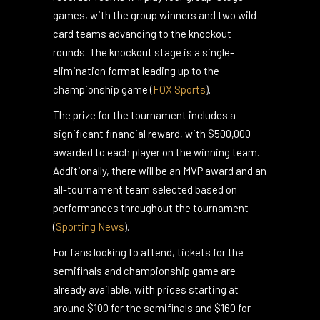
teams divided into six groups of five teams
each, based on their previous season’s
records. Teams will play four group-stage
games, with the group winners and two wild
card teams advancing to the knockout
rounds. The knockout stage is a single-
elimination format leading up to the
championship game​
(
FOX Sports
)
.
The prize for the tournament includes a
significant financial reward, with $500,000
awarded to each player on the winning team.
Additionally, there will be an MVP award and an
all-tournament team selected based on
performances throughout the tournament​
(
Sporting News
)
.
For fans looking to attend, tickets for the
semifinals and championship game are