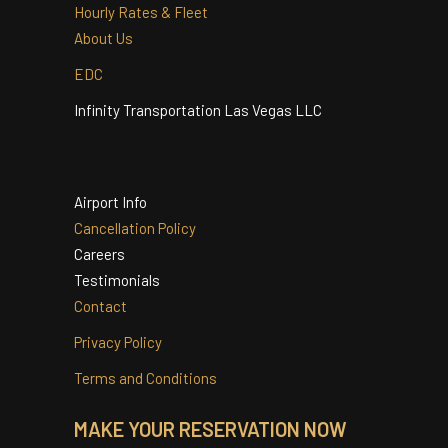
Quinceanera
Services
Hourly Rates & Fleet
About Us
EDC
Infinity Transportation Las Vegas LLC
Airport Info
Cancellation Policy
Careers
Testimonials
Contact
Privacy Policy
Terms and Conditions