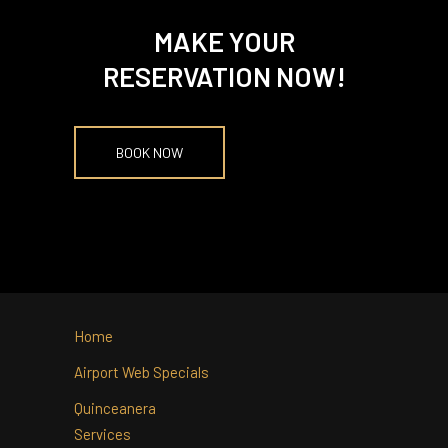
MAKE YOUR
RESERVATION NOW!
BOOK NOW
Home
Airport Web Specials