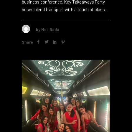
interaction, work, and showing off your brand.
This makes it an ideal pick for your next
business conference. Key Takeaways Party
buses blend transport with a touch of class...
by
Neil Bada
Share