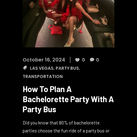
October 16, 2024
0
0
LAS VEGAS
,
PARTY BUS
,
TRANSPORTATION
How To Plan A
Bachelorette Party With A
Party Bus