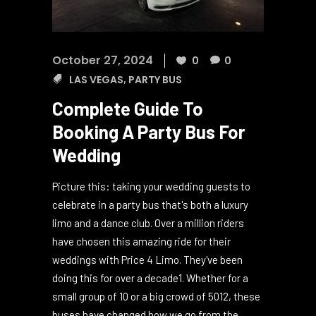
October 27, 2024
0
0
LAS VEGAS
,
PARTY BUS
Complete Guide To
Booking A Party Bus For
Wedding
Picture this: taking your wedding guests to
celebrate in a party bus that's both a luxury
limo and a dance club. Over a million riders
have chosen this amazing ride for their
weddings with Price 4 Limo. They've been
doing this for over a decade1. Whether for a