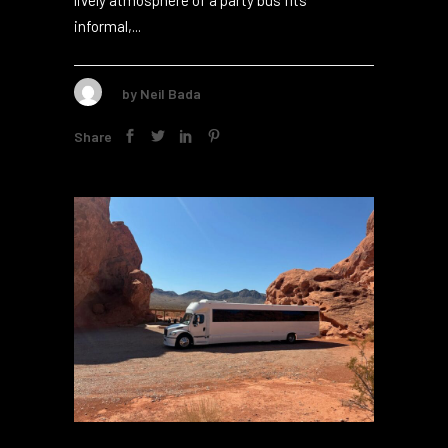
adding elegance to formal events2. But the
lively atmosphere of a party bus fits
informal,...
by
Neil Bada
Share