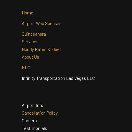
Home
Airport Web Specials
Quinceanera
Services
Hourly Rates & Fleet
About Us
EDC
Infinity Transportation Las Vegas LLC
Airport Info
Cancellation Policy