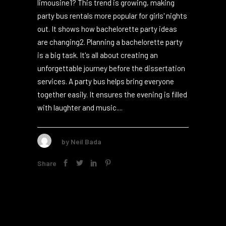
Did you know that 80% of bachelorette
parties choose the fun ride of a party bus or
limousine1? This trend is growing, making
party bus rentals more popular for girls' nights
out. It shows how bachelorette party ideas
are changing2. Planning a bachelorette party
is a big task. It's all about creating an
unforgettable journey before the dissertation
services. A party bus helps bring everyone
together easily. It ensures the evening is filled
with laughter and music....
by
Neil Bada
Share