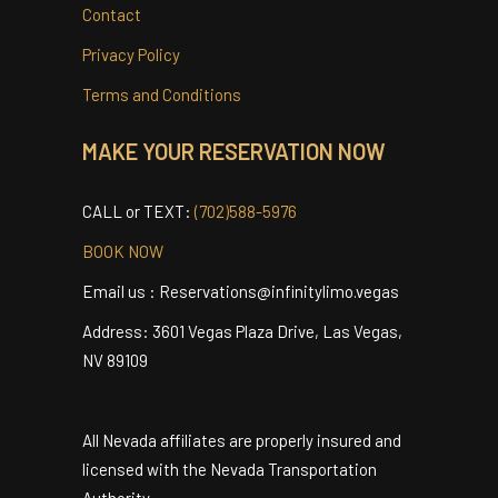
Careers
Testimonials
Contact
Privacy Policy
Terms and Conditions
MAKE YOUR RESERVATION NOW
CALL or TEXT:
(702)588-5976
BOOK NOW
Email us : Reservations@infinitylimo.vegas
Address: 3601 Vegas Plaza Drive, Las Vegas,
NV 89109
All Nevada affiliates are properly insured and