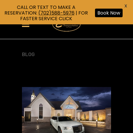
X
CALL OR TEXT TO MAKE A
RESERVATION:
(702)588-5976
| FOR
Book Now
FASTER SERVICE CLICK
BLOG