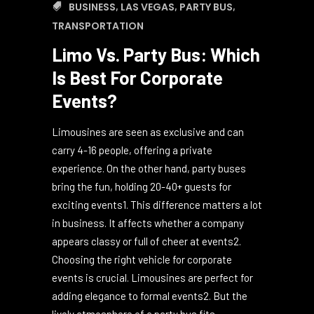
October 16, 2024
0
0
BUSINESS
,
LAS VEGAS
,
PARTY BUS
,
TRANSPORTATION
Limo Vs. Party Bus: Which
Is Best For Corporate
Events?
Limousines are seen as exclusive and can
carry 4-16 people, offering a private
experience. On the other hand, party buses
bring the fun, holding 20-40+ guests for
exciting events1. This difference matters a lot
in business. It affects whether a company
appears classy or full of cheer at events2.
Choosing the right vehicle for corporate
events is crucial. Limousines are perfect for