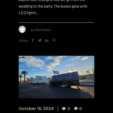
small group of 10 or a big crowd of 5012, these
buses have changed how we go from the
wedding to the party. The buses glow with
LED lights...
by
Neil Bada
Share