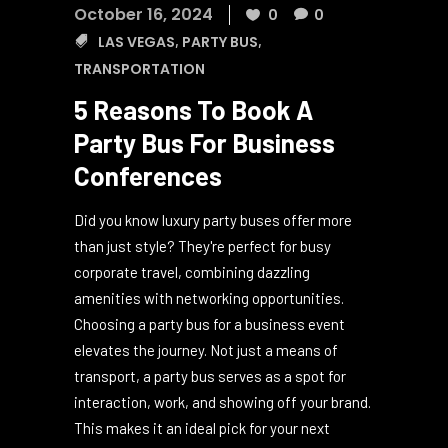
October 16, 2024
0
0
LAS VEGAS
,
PARTY BUS
,
TRANSPORTATION
5 Reasons To Book A
Party Bus For Business
Conferences
Did you know luxury party buses offer more
than just style? They're perfect for busy
corporate travel, combining dazzling
amenities with networking opportunities.
Choosing a party bus for a business event
elevates the journey. Not just a means of
transport, a party bus serves as a spot for