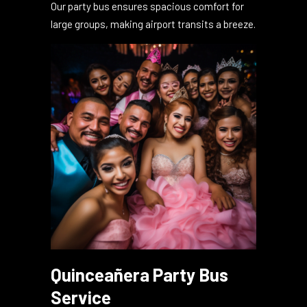
Begin or end your trip with unmatched luxury.
Our party bus ensures spacious comfort for
large groups, making airport transits a breeze.