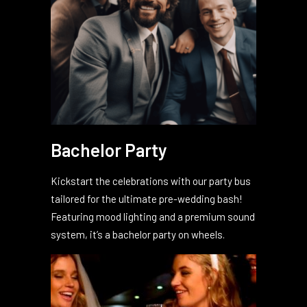
Bachelor Party
Kickstart the celebrations with our party bus
tailored for the ultimate pre-wedding bash!
Featuring mood lighting and a premium sound
system, it’s a bachelor party on wheels.