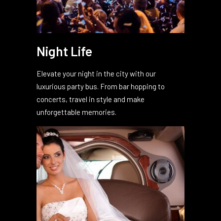
Night Life
Elevate your night in the city with our
luxurious party bus. From bar hopping to
concerts, travel in style and make
unforgettable memories.