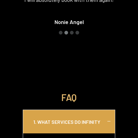
such a good time! If I go back to Vegas
I will absolutely book with them again!
Nonie Angel
FAQ
1. WHAT SERVICES DO INFINITY