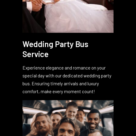
Wedding Party Bus
Service
Experience elegance and romance on your
special day with our dedicated wedding party
bus. Ensuring timely arrivals and luxury
comfort, make every moment count!