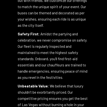
celebrating a birthday, a
bachelor/bachelorette party, or simply a night
out with friends, we customize our offerings
to match the unique spirit of your event. Our
buses can be themed and decorated as per
your wishes, ensuring each ride is as unique
as the city itself.
Safety First:
Amidst the partying and
celebration, we never compromise on safety.
Our fleet is regularly inspected and
maintained to meet the highest safety
standards. Onboard, you’ll find first-aid
essentials and our chauffeurs are trained to
handle emergencies, ensuring peace of mind
as you revel in the festivities.
Unbeatable Value:
We believe that luxury
shouldn’t be exorbitantly priced. Our