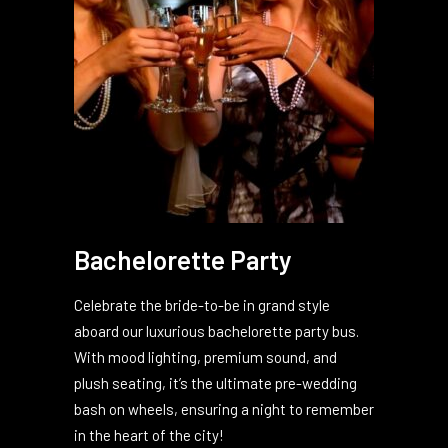
Bachelorette Party
Celebrate the bride-to-be in grand style
aboard our luxurious bachelorette party bus.
With mood lighting, premium sound, and
plush seating, it’s the ultimate pre-wedding