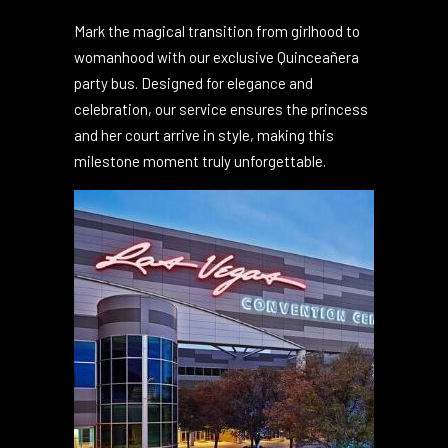
Quinceañera Party Bus
Service
Mark the magical transition from girlhood to
womanhood with our exclusive Quinceañera
party bus. Designed for elegance and
celebration, our service ensures the princess
and her court arrive in style, making this
milestone moment truly unforgettable.