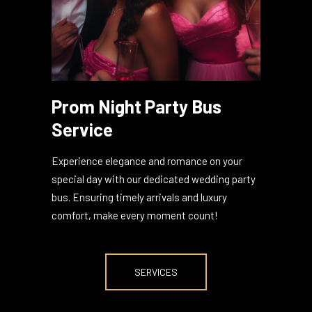
Prom Night Party Bus
Service
Experience elegance and romance on your
special day with our dedicated wedding party
bus. Ensuring timely arrivals and luxury
comfort, make every moment count!
SERVICES