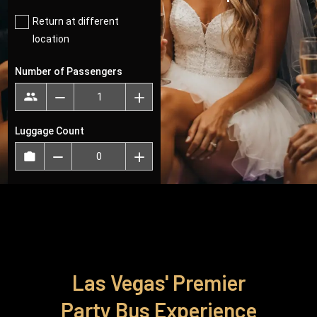
Infinity
Transportation