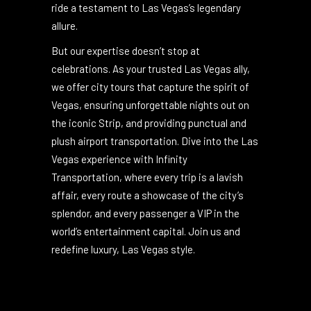
Vegas? With Infinity Transportation, every
journey is transformed into an event, every
ride a testament to Las Vegas’s legendary
allure.
But our expertise doesn’t stop at
celebrations. As your trusted Las Vegas ally,
we offer city tours that capture the spirit of
Vegas, ensuring unforgettable nights out on
the iconic Strip, and providing punctual and
plush airport transportation. Dive into the Las
Vegas experience with Infinity
Transportation, where every trip is a lavish
affair, every route a showcase of the city’s
splendor, and every passenger a VIP in the
world’s entertainment capital. Join us and
redefine luxury, Las Vegas style.