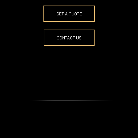
BOOK NOW
GET A QUOTE
CONTACT US