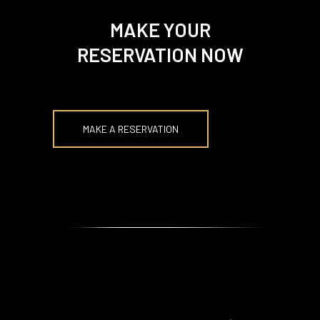
MAKE YOUR
RESERVATION NOW
MAKE A RESERVATION