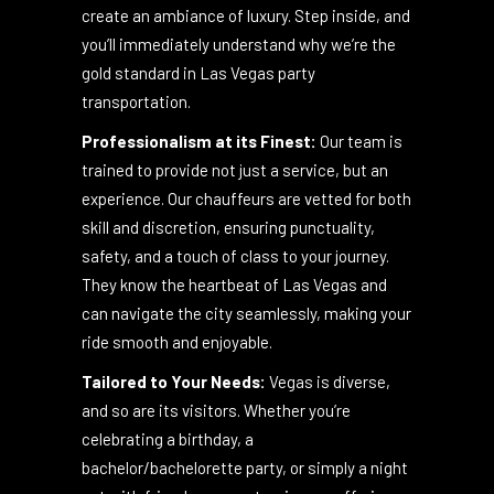
seating to state-of-the-art sound systems,
every detail has been meticulously chosen to
create an ambiance of luxury. Step inside, and
you’ll immediately understand why we’re the
gold standard in Las Vegas party
transportation.
Professionalism at its Finest:
Our team is
trained to provide not just a service, but an
experience. Our chauffeurs are vetted for both
skill and discretion, ensuring punctuality,
safety, and a touch of class to your journey.
They know the heartbeat of Las Vegas and
can navigate the city seamlessly, making your
ride smooth and enjoyable.
Tailored to Your Needs:
Vegas is diverse,
and so are its visitors. Whether you’re