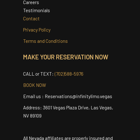
Airport Info
Cancellation Policy
Careers
Testimonials
Contact
Privacy Policy
Terms and Conditions
MAKE YOUR RESERVATION NOW
CALL or TEXT:
(702)588-5976
BOOK NOW
Email us : Reservations@infinitylimo.vegas
Address: 3601 Vegas Plaza Drive, Las Vegas,
NV 89109