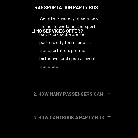
TRANSPORTATION PARTY BUS
We offer a variety of services
including wedding transport,
LIMO SERVICES OFFER?
bachelor/bachelorette
parties, city tours, airport
transportation, proms,
birthdays, and special event
transfers.
2. HOW MANY PASSENGERS CAN
YOUR PARTY BUSES
3. HOW CAN I BOOK A PARTY BUS