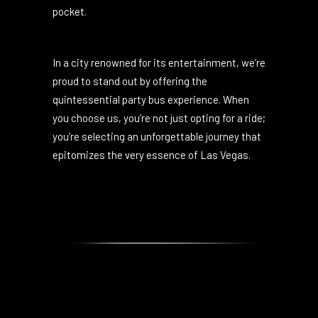
competitive pricing ensures you get the best
of Las Vegas without burning a hole in your
pocket.
In a city renowned for its entertainment, we’re
proud to stand out by offering the
quintessential party bus experience. When
you choose us, you’re not just opting for a ride;
you’re selecting an unforgettable journey that
epitomizes the very essence of Las Vegas.