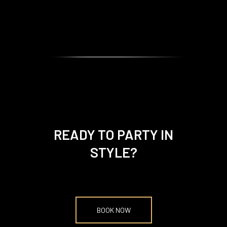
READY TO PARTY IN
STYLE?