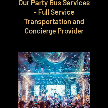
Our Party Bus Services
- Full Service
Transportation and
Concierge Provider