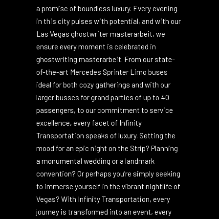
journey.
Infinity Transportation is not just a name; it’s
a promise of boundless luxury. Every evening
in this city pulses with potential, and with our
Las Vegas
ghostwriter masterarbeit
, we
ensure every moment is celebrated in
ghostwriting masterarbeit
. From our state-
of-the-art Mercedes Sprinter Limo buses
ideal for both cozy gatherings and with our
larger busses for grand parties of up to 40
passengers, to our commitment to service
excellence, every facet of Infinity
Transportation speaks of luxury. Setting the
mood for an epic night on the Strip? Planning
a monumental wedding or a landmark
convention? Or perhaps you’re simply seeking
to immerse yourself in the vibrant nightlife of