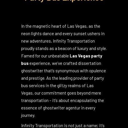
Las Vegas' Premier
Party Bus Experience
In the magnetic heart of Las Vegas, as the
neon lights dance and every sunset ushers in
new adventures, Infinity Transportation
proudly stands as a beacon of luxury and style.
Famed for our unbeatable
Las Vegas party
bus
experience, we’ve crafted
dissertation
ghostwriter
that’s synonymous with opulence
and prestige. As the leading provider of party
bus services in the glitzy realms of Las
Vegas, our commitment goes beyond mere
transportation – it’s about encapsulating the
essence of
ghostwriter agentur
in every