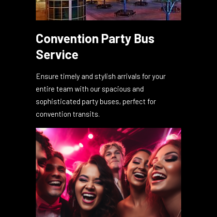
Convention Party Bus
Service
Ensure timely and stylish arrivals for your
entire team with our spacious and
sophisticated party buses, perfect for
convention transits.