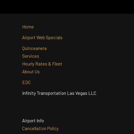
ACCOMMODATE?
WITH INFINITY
TRANSPORTATION?
Home
Airport Web Specials
Quinceanera
Services
Hourly Rates & Fleet
About Us
EDC
Infinity Transportation Las Vegas LLC