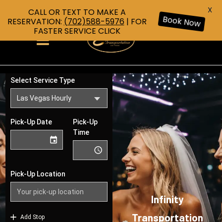
X
CALL OR TEXT TO MAKE A
RESERVATION:
(702)588-5976
| FOR
Book Now
FASTER SERVICE CLICK