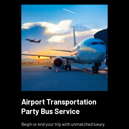
bash on wheels, ensuring a night to remember
in the heart of the city!
Airport Transportation
Party Bus Service