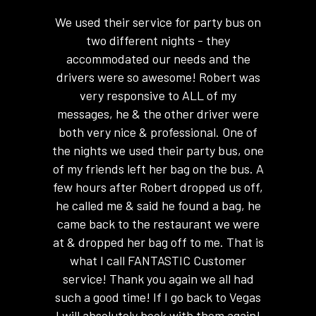
 absolute
We used their service for party bus on
We ren
ith me
two different nights - they
hours t
 of my
accommodated our needs and the
absolute
ansported
drivers were so awesome! Robert was
for e
rport and
very responsive to ALL of my
amazing
o stocked
messages, he & the other driver were
and you
anged for
both very nice & professional. One of
transport
the nights we used their party bus, one
in a party
of my friends left her bag on the bus. A
Sama
the Las
few hours after Robert dropped us off,
r party
he called me & said he found a bag, he
 Excellent
came back to the restaurant we were
rve
at & dropped her bag off to me. That is
imo again!
what I call FANTASTIC Customer
service! Thank you again we all had