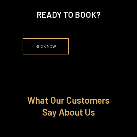
READY TO BOOK?
BOOK NOW
What Our Customers
Say About Us