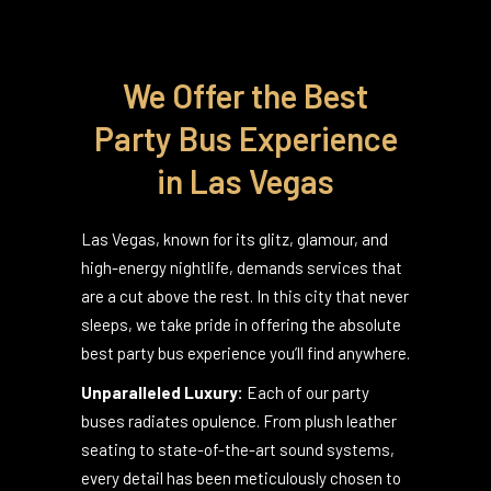
We Offer the Best
Party Bus Experience
in Las Vegas
Las Vegas, known for its glitz, glamour, and
high-energy nightlife, demands services that
are a cut above the rest. In this city that never
sleeps, we take pride in offering the absolute
best party bus experience you’ll find anywhere.
Unparalleled Luxury:
Each of our party
buses radiates opulence. From plush leather