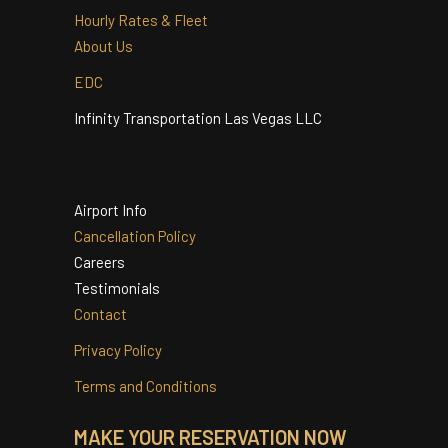
Quinceanera
Services
Hourly Rates & Fleet
About Us
EDC
Infinity Transportation Las Vegas LLC
Airport Info
Cancellation Policy
Careers
Testimonials
Contact
Privacy Policy
Terms and Conditions