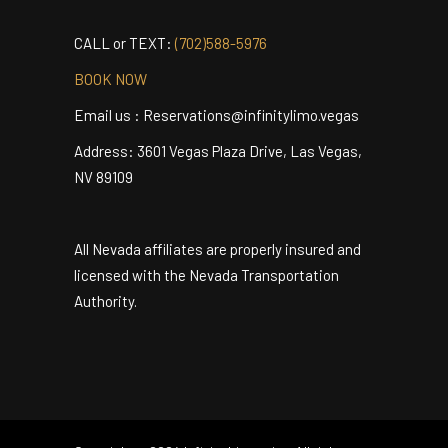
MAKE YOUR RESERVATION NOW
CALL or TEXT:
(702)588-5976
BOOK NOW
Email us : Reservations@infinitylimo.vegas
Address: 3601 Vegas Plaza Drive, Las Vegas,
NV 89109
All Nevada affiliates are properly insured and
licensed with the Nevada Transportation
Authority.