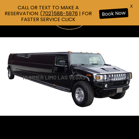
X
CALL OR TEXT TO MAKE A
RESERVATION:
(702)588-5976
| FOR
Book Now
FASTER SERVICE CLICK
HUMMER LIMO LAS VEGAS