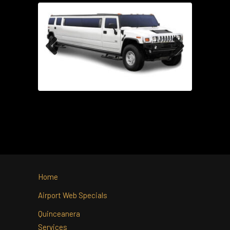
Previous
Next
Home
Airport Web Specials