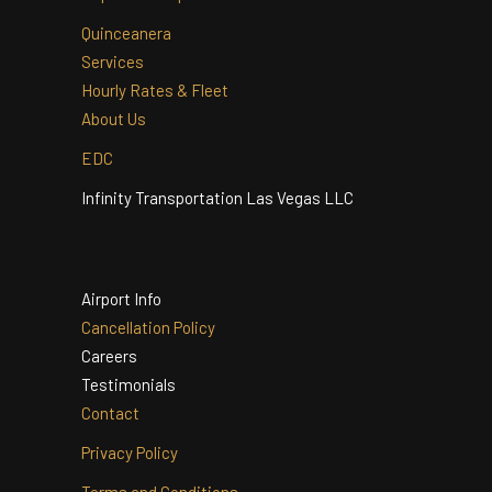
Home
Airport Web Specials
Quinceanera
Services
Hourly Rates & Fleet
About Us
EDC
Infinity Transportation Las Vegas LLC
Airport Info
Cancellation Policy
Careers
Testimonials
Contact