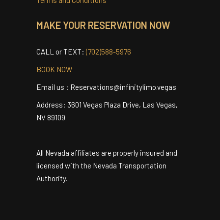
Privacy Policy
Terms and Conditions
MAKE YOUR RESERVATION NOW
CALL or TEXT:
(702)588-5976
BOOK NOW
Email us : Reservations@infinitylimo.vegas
Address: 3601 Vegas Plaza Drive, Las Vegas,
NV 89109
All Nevada affiliates are properly insured and
licensed with the Nevada Transportation
Authority.