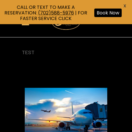
X
CALL OR TEXT TO MAKE A
RESERVATION:
(702)588-5976
| FOR
Book Now
FASTER SERVICE CLICK
TEST