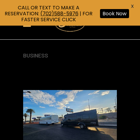
X
CALL OR TEXT TO MAKE A
RESERVATION:
(702)588-5976
| FOR
Book Now
FASTER SERVICE CLICK
BUSINESS