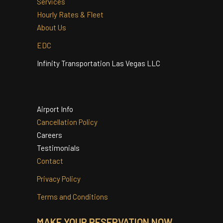
Quinceanera
Services
Hourly Rates & Fleet
About Us
EDC
Infinity Transportation Las Vegas LLC
Airport Info
Cancellation Policy
Careers
Testimonials
Contact
Privacy Policy