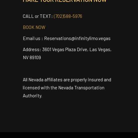
Terms and Conditions
MAKE YOUR RESERVATION NOW
CALL or TEXT:
(702)588-5976
BOOK NOW
Email us : Reservations@infinitylimo.vegas
Address: 3601 Vegas Plaza Drive, Las Vegas,
NV 89109
All Nevada affiliates are properly insured and
licensed with the Nevada Transportation
Authority.