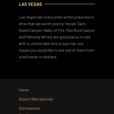
Things To Do
LAS VEGAS
Las Vegas has many site’s within a few hour’s
drive that are worth seeing. Hoover Dam,
Grand Canyon, Valley of Fire, Red Rock Canyon
and Pahrump Winery are good places to see
with a comfortable limo or bus ride, but
maybe you would like to see one of them from
a helicopter or airplane.
Home
Airport Web Specials