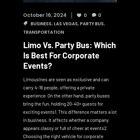
October 16, 2024
0
0
BUSINESS
,
LAS VEGAS
,
PARTY BUS
,
TRANSPORTATION
Limo Vs. Party Bus: Which
Is Best For Corporate
Events?
Limousines are seen as exclusive and can
carry 4-16 people, offering a private
experience. On the other hand, party buses
bring the fun, holding 20-40+ guests for
exciting events1. This difference matters a lot
in business. It affects whether a company