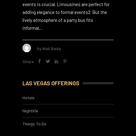
appears classy or full of cheer at events2.
Choosing the right vehicle for corporate
events is crucial. Limousines are perfect for
adding elegance to formal events2. But the
lively atmosphere of a party bus fits
informal,...
by
Neil Bada
Share
LAS VEGAS OFFERINGS
Hotels
Nightlife