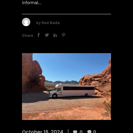
adding elegance to formal events2. But the
lively atmosphere of a party bus fits
informal,...
by
Neil Bada
Share