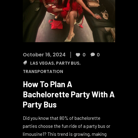
October 16, 2024
0
0
LAS VEGAS
,
PARTY BUS
,
TRANSPORTATION
How To Plan A
Bachelorette Party With A
Party Bus