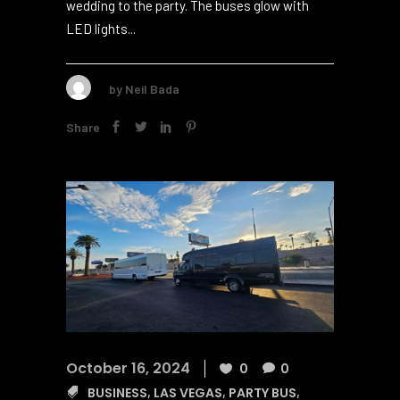
small group of 10 or a big crowd of 5012, these
buses have changed how we go from the
wedding to the party. The buses glow with
LED lights...
by
Neil Bada
Share