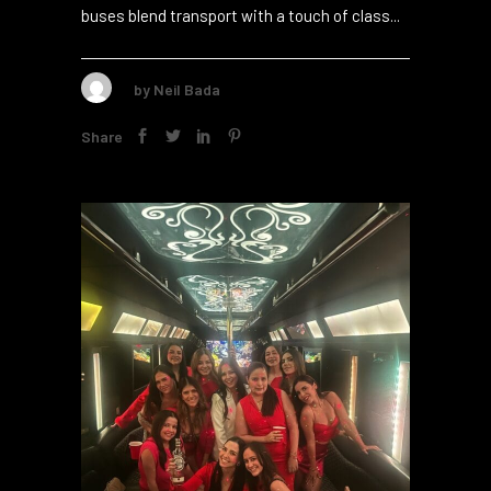
interaction, work, and showing off your brand.
This makes it an ideal pick for your next
business conference. Key Takeaways Party
buses blend transport with a touch of class...
by
Neil Bada
Share