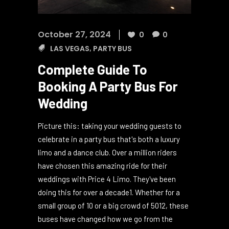
October 27, 2024
0
0
LAS VEGAS
,
PARTY BUS
Complete Guide To
Booking A Party Bus For
Wedding
Picture this: taking your wedding guests to
celebrate in a party bus that's both a luxury
limo and a dance club. Over a million riders
have chosen this amazing ride for their
weddings with Price 4 Limo. They've been
doing this for over a decade1. Whether for a