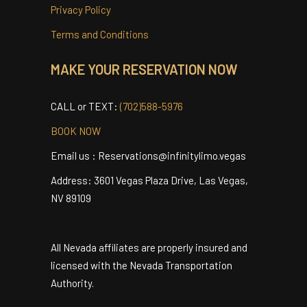
Testimonials
Contact
Privacy Policy
Terms and Conditions
MAKE YOUR RESERVATION NOW
CALL or TEXT:
(702)588-5976
BOOK NOW
Email us : Reservations@infinitylimo.vegas
Address: 3601 Vegas Plaza Drive, Las Vegas,
NV 89109
All Nevada affiliates are properly insured and