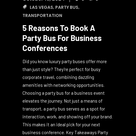
October 16, 2024
0
0
LAS VEGAS
,
PARTY BUS
,
TRANSPORTATION
5 Reasons To Book A
Party Bus For Business
Conferences
Did you know luxury party buses offer more
than just style? They're perfect for busy
corporate travel, combining dazzling
amenities with networking opportunities.
Choosing a party bus for a business event
elevates the journey. Not just a means of
transport, a party bus serves as a spot for