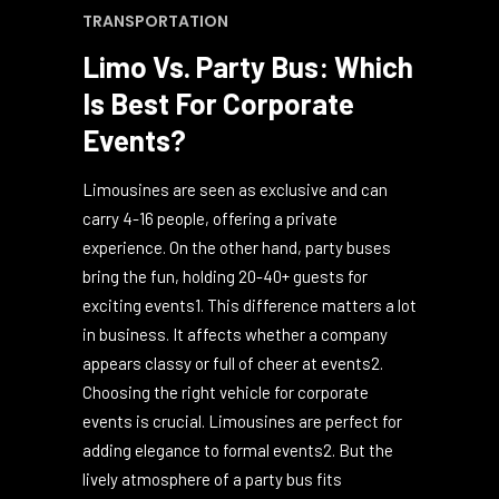
October 16, 2024
0
0
BUSINESS
,
LAS VEGAS
,
PARTY BUS
,
TRANSPORTATION
Limo Vs. Party Bus: Which
Is Best For Corporate
Events?
Limousines are seen as exclusive and can
carry 4-16 people, offering a private
experience. On the other hand, party buses
bring the fun, holding 20-40+ guests for
exciting events1. This difference matters a lot
in business. It affects whether a company
appears classy or full of cheer at events2.
Choosing the right vehicle for corporate
events is crucial. Limousines are perfect for