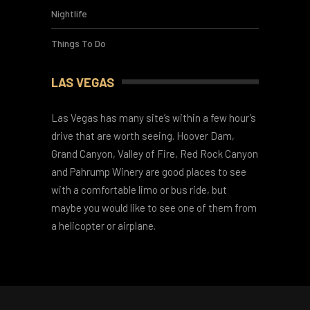
Hotels
Nightlife
Things To Do
LAS VEGAS
Las Vegas has many site’s within a few hour’s
drive that are worth seeing. Hoover Dam,
Grand Canyon, Valley of Fire, Red Rock Canyon
and Pahrump Winery are good places to see
with a comfortable limo or bus ride, but
maybe you would like to see one of them from
a helicopter or airplane.