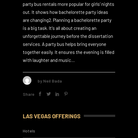
Did you know that 80% of bachelorette
parties choose the fun ride of a party bus or
limousine1? This trend is growing, making
party bus rentals more popular for girls' nights
out. It shows how bachelorette party ideas
are changing2. Planning a bachelorette party
is a big task. It's all about creating an
unforgettable journey before the dissertation
services. A party bus helps bring everyone
together easily. It ensures the evening is filled
with laughter and music....
by
Neil Bada
Share
LAS VEGAS OFFERINGS