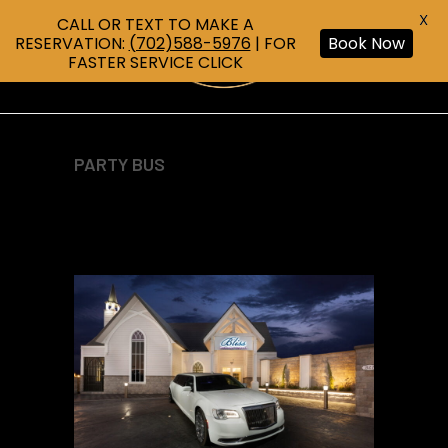
X
CALL OR TEXT TO MAKE A
RESERVATION:
(702)588-5976
| FOR
Book Now
FASTER SERVICE CLICK
PARTY BUS