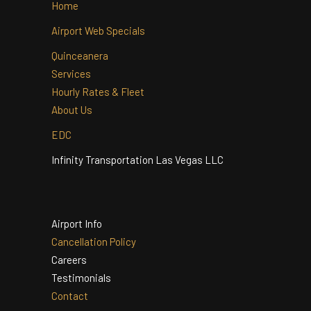
Home
Airport Web Specials
Quinceanera
Services
Hourly Rates & Fleet
About Us
EDC
Infinity Transportation Las Vegas LLC
Airport Info
Cancellation Policy
Careers